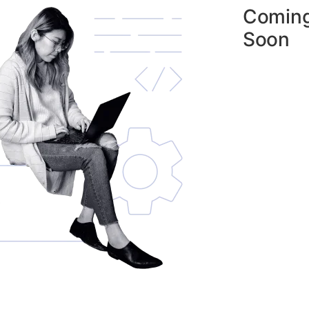
Comin
Soon