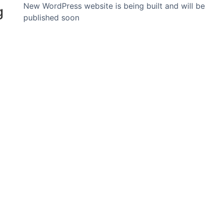
New WordPress website is being built and will be
g
published soon